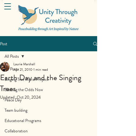
Post
All Posts
Laurie Marshall
All Posts
Apr 21, 2010
1 min read
Earth Day and the Singing
Singing Tree Mural Project
Trees
Beating the Odds Now
Updated:
Oct 20, 2024
Peace Day
Team building
Educational Programs
Collaboration