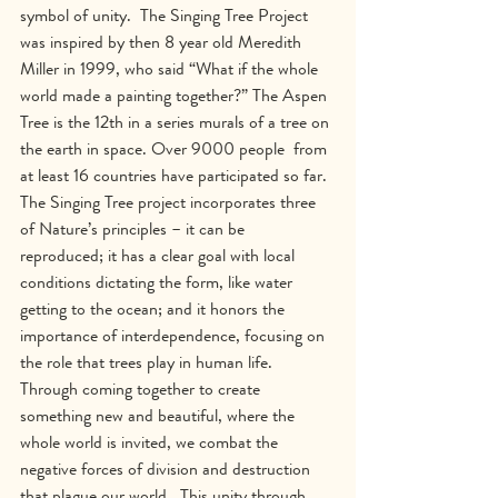
symbol of unity.  The Singing Tree Project 
was inspired by then 8 year old Meredith 
Miller in 1999, who said “What if the whole 
world made a painting together?” The Aspen 
Tree is the 12th in a series murals of a tree on 
the earth in space. Over 9000 people  from 
at least 16 countries have participated so far.  
The Singing Tree project incorporates three 
of Nature’s principles – it can be 
reproduced; it has a clear goal with local 
conditions dictating the form, like water 
getting to the ocean; and it honors the 
importance of interdependence, focusing on 
the role that trees play in human life.  
Through coming together to create 
something new and beautiful, where the 
whole world is invited, we combat the 
negative forces of division and destruction 
that plague our world.  This unity through 