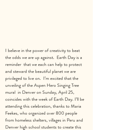
I believe in the power of creativity to beat 
the odds we are up against.  Earth Day is a 
reminder  that we each can help to protect 
and steward the beautiful planet we are 
privileged to live on.  I’m excited that the 
unveiling of the Aspen Hero Singing Tree 
mural  in Denver on Sunday, April 25, 
coincides with the week of Earth Day. I’ll be 
attending this celebration, thanks to Maria 
Feekes, who organized over 800 people 
from homeless shelters, villages in Peru and 
Denver high school students to create this 