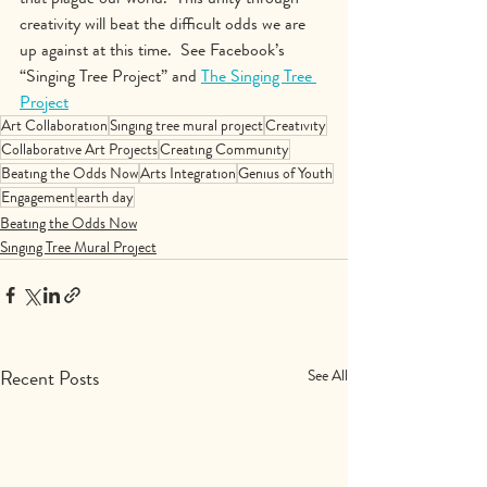
creativity will beat the difficult odds we are 
up against at this time.  See Facebook’s 
“Singing Tree Project” and 
The Singing Tree 
Project
Art Collaboration
Singing tree mural project
Creativity
Collaborative Art Projects
Creating Community
Beating the Odds Now
Arts Integration
Genius of Youth
Engagement
earth day
Beating the Odds Now
Singing Tree Mural Project
Recent Posts
See All