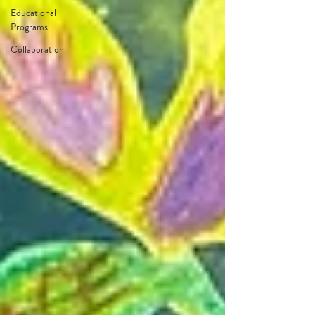
Educational
Programs
Collaboration