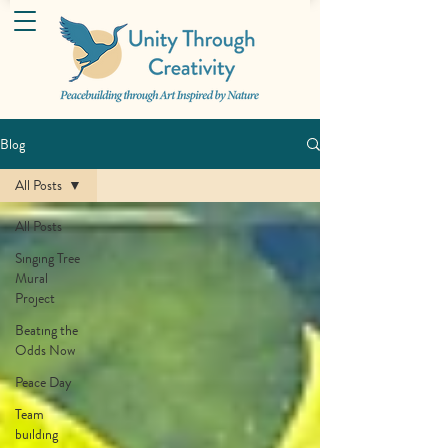
Blog
All Posts
All Posts
Singing Tree
Mural
Project
Beating the
Odds Now
Peace Day
Team
building