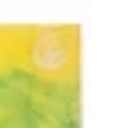
Purpose.