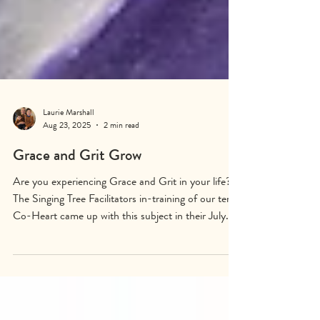
Laurie Marshall
Aug 23, 2025
2 min read
Grace and Grit Grow
Are you experiencing Grace and Grit in your life?
The Singing Tree Facilitators in-training of our tenth
Co-Heart came up with this subject in their July
18-20th training to create the 147th Singing Tree
mural which they titled The Ash Singing Tree of
Grace and Grit - Embracing Our Pain and