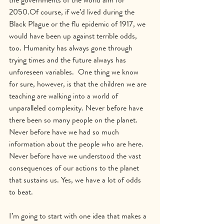
2050.Of course, if we’d lived during the 
Black Plague or the flu epidemic of 1917, we 
would have been up against terrible odds, 
too. Humanity has always gone through 
trying times and the future always has 
unforeseen variables.  One thing we know 
for sure, however, is that the children we are 
teaching are walking into a world of 
unparalleled complexity. Never before have 
there been so many people on the planet.  
Never before have we had so much 
information about the people who are here.  
Never before have we understood the vast 
consequences of our actions to the planet 
that sustains us. Yes, we have a lot of odds 
to beat.
I’m going to start with one idea that makes a 