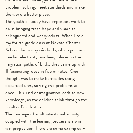
problem-solving, meet standards and make 
the world a better place.
The youth of today have important work to 
do in bringing fresh hope and vision to 
beleaguered and weary adults. When I told 
my fourth grade class at Novato Charter 
School that many windmills, which generate 
needed electricity, are being placed in the 
migration paths of birds, they came up with 
11 fascinating ideas in five minutes. One 
thought was to make barricades using 
discarded tires, solving two problems at 
once. This kind of imagination leads to new 
knowledge, as the children think through the 
results of each step
The marriage of adult intentional activity 
coupled with the learning process is a win-
win proposition. Here are some examples – 