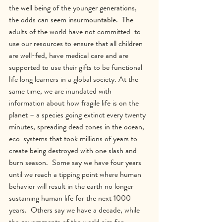
the well being of the younger generations, 
the odds can seem insurmountable.  The 
adults of the world have not committed  to 
use our resources to ensure that all children 
are well-fed, have medical care and are 
supported to use their gifts to be functional 
life long learners in a global society. At the 
same time, we are inundated with 
information about how fragile life is on the 
planet – a species going extinct every twenty 
minutes, spreading dead zones in the ocean, 
eco-systems that took millions of years to 
create being destroyed with one slash and 
burn season.  Some say we have four years 
until we reach a tipping point where human 
behavior will result in the earth no longer 
sustaining human life for the next 1000 
years.  Others say we have a decade, while 
the governments of the world aim for 