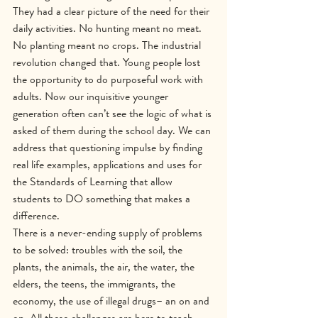
They had a clear picture of the need for their 
daily activities. No hunting meant no meat. 
No planting meant no crops. The industrial 
revolution changed that. Young people lost 
the opportunity to do purposeful work with 
adults. Now our inquisitive younger 
generation often can’t see the logic of what is 
asked of them during the school day. We can 
address that questioning impulse by finding 
real life examples, applications and uses for 
the Standards of Learning that allow 
students to DO something that makes a 
difference.
There is a never-ending supply of problems 
to be solved: troubles with the soil, the 
plants, the animals, the air, the water, the 
elders, the teens, the immigrants, the 
economy, the use of illegal drugs– an on and 
on. All these challenges are here to teach 