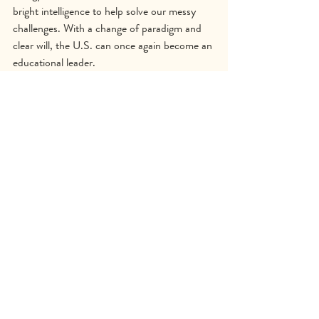
bright intelligence to help solve our messy 
challenges. With a change of paradigm and 
clear will, the U.S. can once again become an 
educational leader.
Beating the Odds Now
Beloved Community
Genius of Youth
Nature-Based Learning
Project-Based Learning
Childrens Wellbeing
Help Children Thrive
Teacher Resources
Teacher Training
Beating the Odds Now
Recent Posts
See All