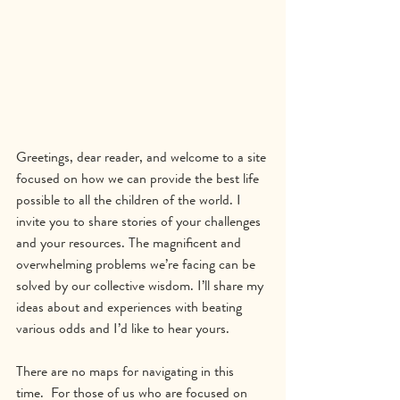
Greetings, dear reader, and welcome to a site 
focused on how we can provide the best life 
possible to all the children of the world. I 
invite you to share stories of your challenges 
and your resources. The magnificent and 
overwhelming problems we’re facing can be 
solved by our collective wisdom. I’ll share my 
ideas about and experiences with beating 
various odds and I’d like to hear yours.
There are no maps for navigating in this 
time.  For those of us who are focused on 