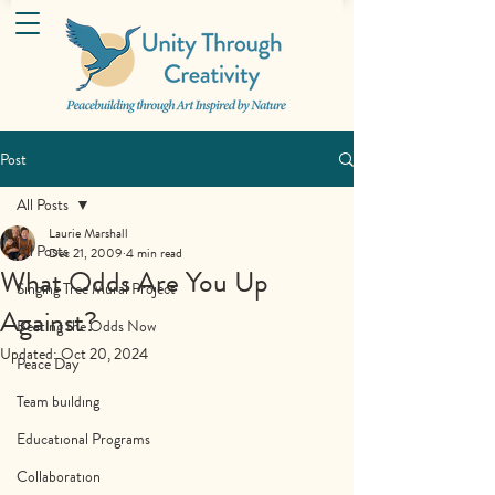
Post
All Posts
Laurie Marshall
All Posts
Dec 21, 2009
4 min read
What Odds Are You Up
Singing Tree Mural Project
Against?
Beating the Odds Now
Updated:
Oct 20, 2024
Peace Day
Team building
Educational Programs
Collaboration