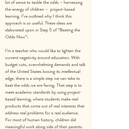
lot of sense to tackle the odds – harnessing 
the energy of children –  project-based 
learning. I’ve outlined why I think this 
approach is so useful. These ideas are 
elaborated upon in Step 5 of “Beating the 
Odds Now”:
I’m a teacher who would like to lighten the 
current negativity around education. With 
budget cuts, overwhelming demands and talk 
of the United States loosing its intellectual 
edge, there is a simple step we can take to 
beat the odds we are facing. That step is to 
meet academic standards by using project-
based learning, where students make real 
products that come out of real interests that 
address real problems for a real audience.
For most of human history, children did 
meaningful work along side of their parents. 