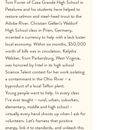
Tom Furrer of Casa Grande High School in 
Petaluma and his students have helped to 
restore salmon and steel-head trout to the 
Adobe River. Christian Gelleri’s Waldorf 
High School class in Prien, Germany, 
invented a currency to help with a lack luster 
local economy. Within six months, $50,000 
worth of bills was in circulation. Kelydra 
Welcker, from Parkersburg, West Virginia, 
was honored by Intel in its high school 
Science Talent contest for her work isolating 
a contaminant in the Ohio River – a 
byproduct of a local Teflon plant.
Young people want to help. In every class 
I’ve ever taught – rural, urban, suburban, 
elementary, middle and high school – 
virtually every hand shoots up when I ask for 
volunteers. Let’s harness that positive 
energy, link it to standards, and unleash this 