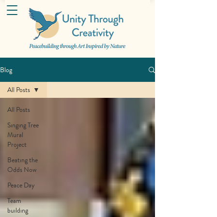
Blog
All Posts
All Posts
Singing Tree
Mural
Project
Beating the
Odds Now
Peace Day
Team
building