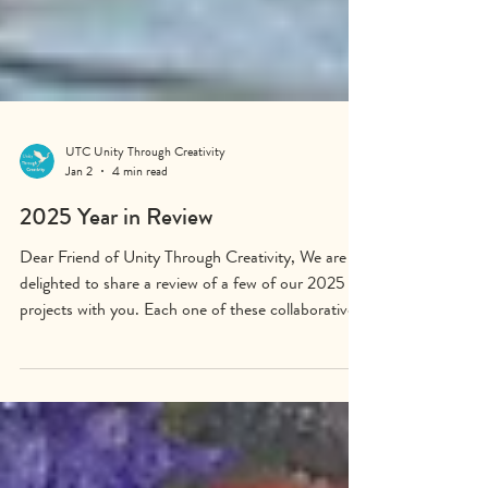
UTC Unity Through Creativity
Jan 2
4 min read
2025 Year in Review
Dear Friend of Unity Through Creativity, We are
delighted to share a review of a few of our 2025
projects with you. Each one of these collaborative
works of art reminds us that people can achieve
great things together, even when faced with
overwhelming challenges. The Desert Willow