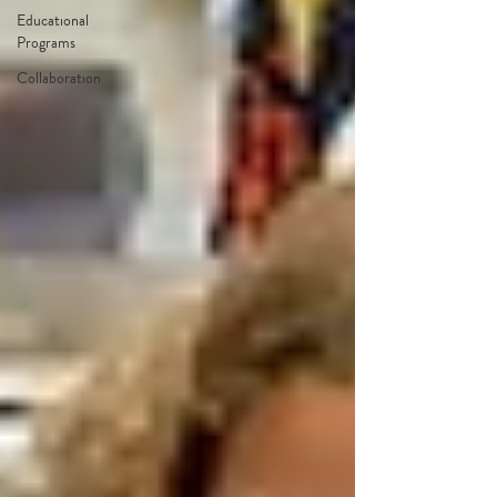
Educational
Programs
Collaboration