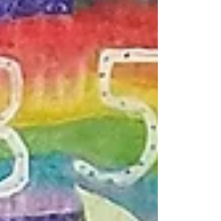
Branches to Roots Singing Tree of Propagation and
Regeneration, 8' x 8' This project was funded by
NOAA and led by Fernanda Lugo in conjunction
with a citizen science propagation of El Paso's nat