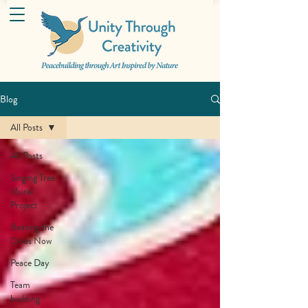
Blog
All Posts
All Posts
Singing Tree
Mural
Project
Beating the
Odds Now
Peace Day
Team
building