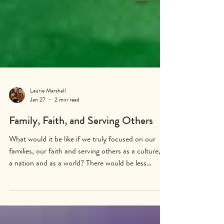
Laurie Marshall
Jan 27
2 min read
Family, Faith, and Serving Others
What would it be like if we truly focused on our
families, our faith and serving others as a culture, as
a nation and as a world? There would be less
suffering, more joy and abundance. There would be
happy children and cared for elders. There would