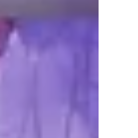
be gratitude for the earth we have been blessed
with and courage to connect when conflicts arise.
Fear-based greed and zero-sum thinking would be
replaced by the universal availability to serve at all
times. This uplifting vision