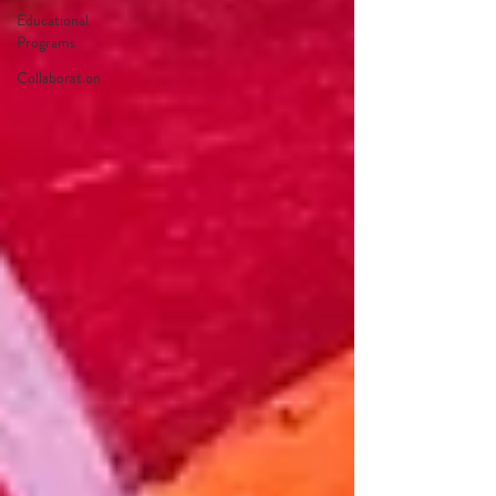
Educational
Programs
Collaboration