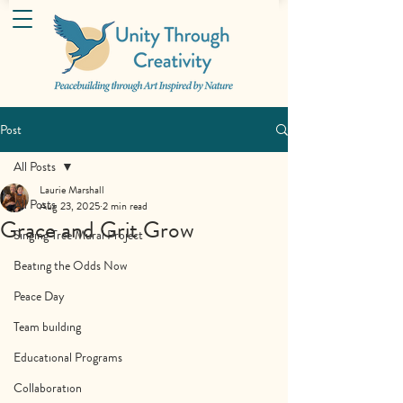
Post
All Posts
Laurie Marshall
All Posts
Aug 23, 2025
2 min read
Grace and Grit Grow
Singing Tree Mural Project
Beating the Odds Now
Peace Day
Team building
Educational Programs
Collaboration