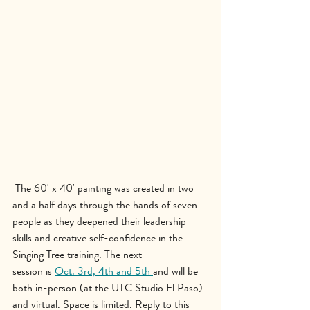
The 60' x 40' painting was created in two 
and a half days through the hands of seven 
people as they deepened their leadership 
skills and creative self-confidence in the 
Singing Tree training. The next 
session is 
Oct. 3rd, 4th and 5th 
and will be 
both in-person (at the UTC Studio El Paso) 
and virtual. Space is limited. Reply to this 