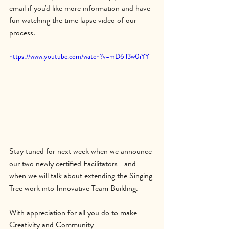
email if you'd like more information and have 
fun watching the time lapse video of our 
process.
https://www.youtube.com/watch?v=mD6il3w0iYY
Stay tuned for next week when we announce 
our two newly certified Facilitators—and 
when we will talk about extending the Singing 
Tree work into Innovative Team Building.
With appreciation for all you do to make 
Creativity and Community 