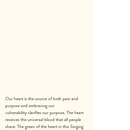
Our heart is the source of both pain and 
purpose and embracing our 
vulnerability clarifies our purpose. The heart 
receives the universal blood that all people 
share. The green of the heart in this Singing 