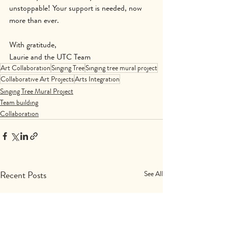
unstoppable! Your support is needed, now 
more than ever.
With gratitude,
Laurie and the UTC Team
Art Collaboration
Singing Tree
Singing tree mural project
Collaborative Art Projects
Arts Integration
Singing Tree Mural Project
Team building
Collaboration
Recent Posts
See All