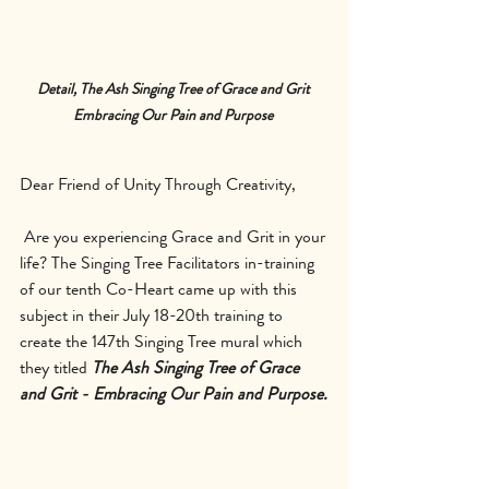
Detail, The Ash Singing Tree of Grace and Grit 
Embracing Our Pain and Purpose 
Dear Friend of Unity Through Creativity,
 Are you experiencing Grace and Grit in your 
life? The Singing Tree Facilitators in-training 
of our tenth Co-Heart came up with this 
subject in their July 18-20th training to 
create the 147th Singing Tree mural which 
they titled 
The Ash Singing Tree of Grace 
and Grit - Embracing Our Pain and Purpose.