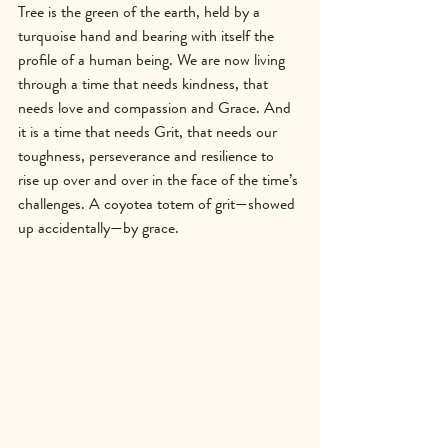
Tree is the green of the earth, held by a 
turquoise hand and bearing with itself the 
profile of a human being. We are now living 
through a time that needs kindness, that 
needs love and compassion and Grace. And 
it is a time that needs Grit, that needs our 
toughness, perseverance and resilience to 
rise up over and over in the face of the time’s 
challenges. A coyotea totem of grit—showed 
up accidentally—by grace.