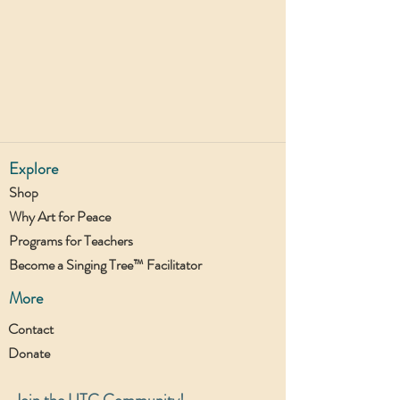
Explore
Shop
Why Art for Peace
Programs for Teachers
Become a Singing Tree™ Facilitator
More
Contact
Donate