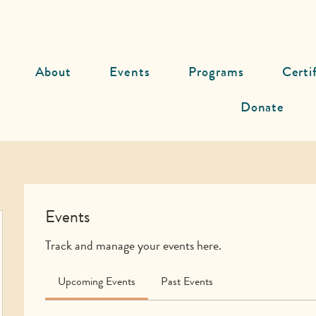
About
Events
Programs
Certi
Donate
Events
Track and manage your events here.
Upcoming Events
Past Events