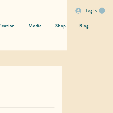
Log In
fication
Media
Shop
Blog