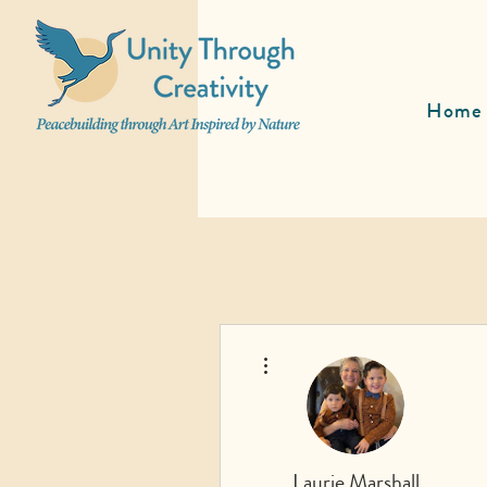
Home
More actions
Laurie Marshall