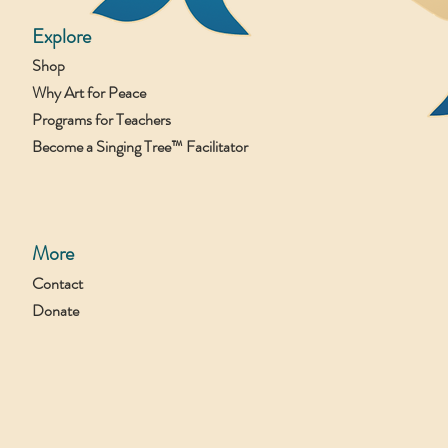
Explore
Shop
Why Art for Peace
Programs for Teachers
Become a Singing Tree™ Facilitator
More
Contact
Donate