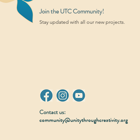
Join the UTC Community!
Stay updated with all our new projects.
Contact us:
community@unitythroughcreativity.org