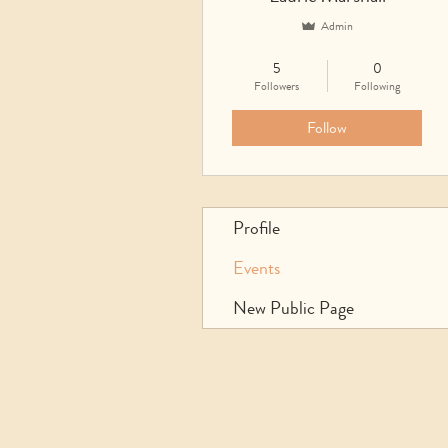
Admin
UTC Events
UTC Community
5
0
Founder
ST Facilitator
+
4
Followers
Following
Follow
Profile
Events
New Public Page