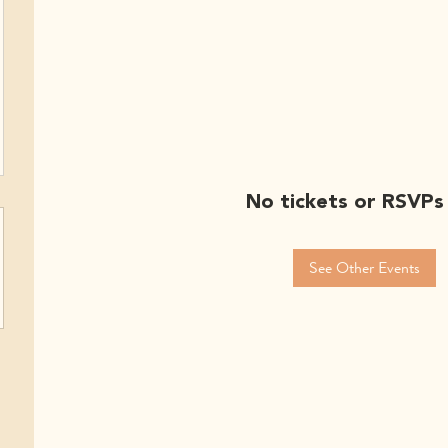
No tickets or RSVPs
See Other Events