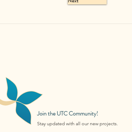
Next
Join the UTC Community!
Stay updated with all our new projects.