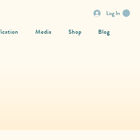
Log In
fication
Media
Shop
Blog