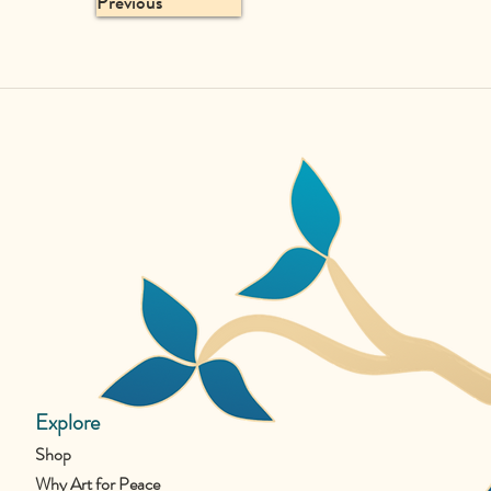
Previous
Explore
Shop
Why Art for Peace