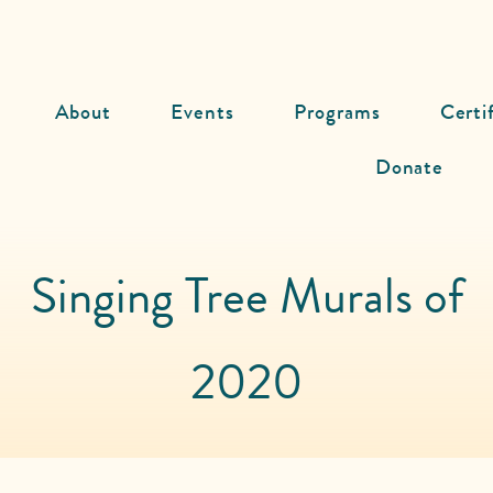
About
Events
Programs
Certi
Donate
Singing Tree Murals of
2020