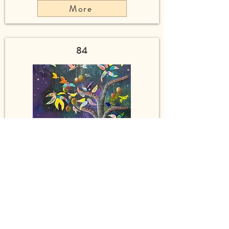
More
84
Mango Singing Tree of Peace
More
55