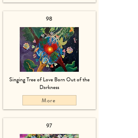
98
Singing Tree of Love Born Out of the
Darkness
More
97