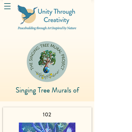
Singing Tree Murals of
102