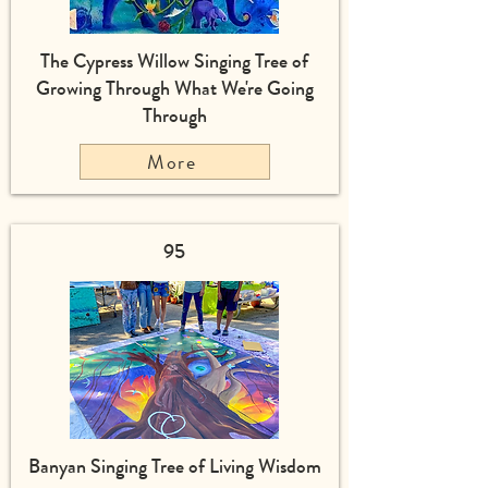
The Cypress Willow Singing Tree of
Growing Through What We're Going
Through
More
95
Banyan Singing Tree of Living Wisdom