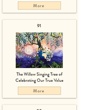
More
91
The Willow Singing Tree of
Celebrating Our True Value
More