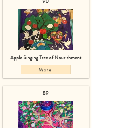
90
Apple Singing Tree of Nourishment
More
89