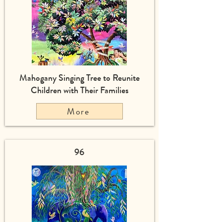
Mahogany Singing Tree to Reunite
Children with Their Families
More
96