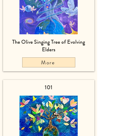
The Olive Singing Tree of Evolving
Elders
More
101