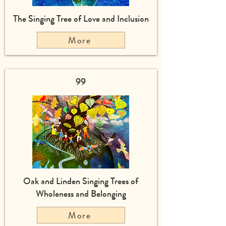
The Singing Tree of Love and Inclusion
More
99
Oak and Linden Singing Trees of
Wholeness and Belonging
More