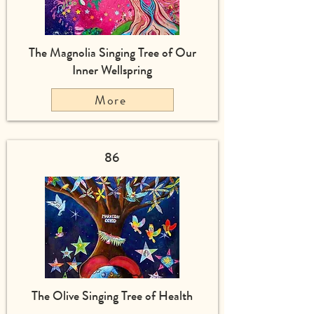
The Magnolia Singing Tree of Our
Inner Wellspring
More
86
The Olive Singing Tree of Health