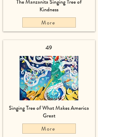
The Manzanita Singing Tree of
Kindness
More
49
Singing Tree of What Makes America
Great
More