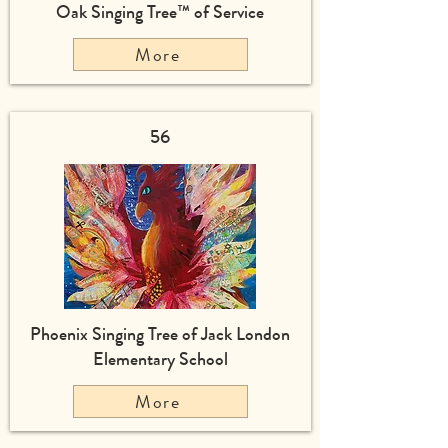
Oak Singing Tree™ of Service
More
56
Phoenix Singing Tree of Jack London
Elementary School
More