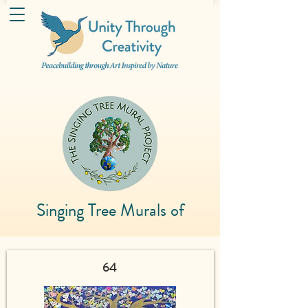
Singing Tree Murals of
64