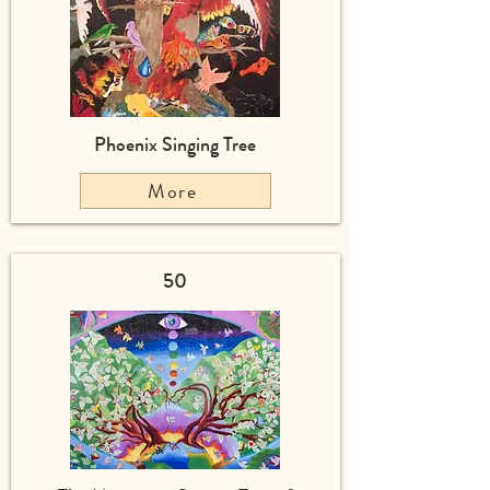
Phoenix Singing Tree
More
50