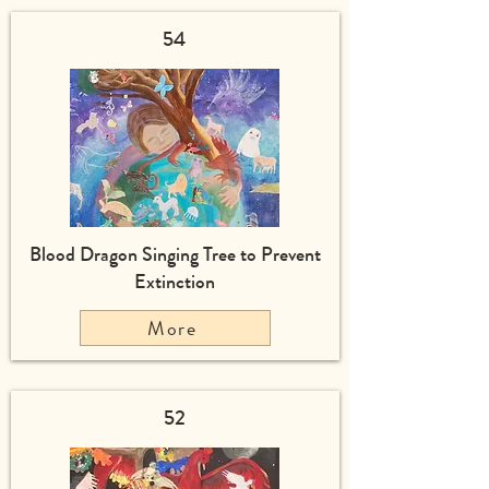
54
Blood Dragon Singing Tree to Prevent
Extinction
More
52