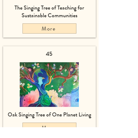
The Singing Tree of Teaching for
Sustainable Communities
More
45
Oak Singing Tree of One Planet Living
More