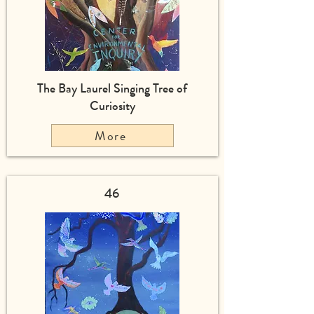
The Bay Laurel Singing Tree of
Curiosity
More
46