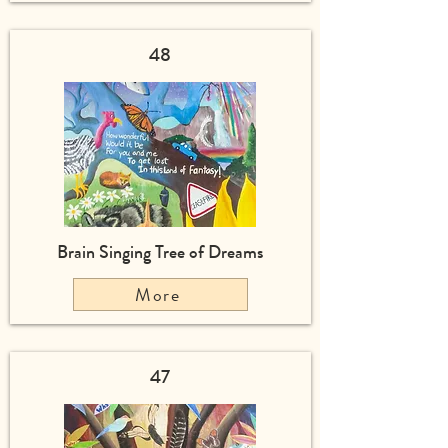
48
Brain Singing Tree of Dreams
More
47