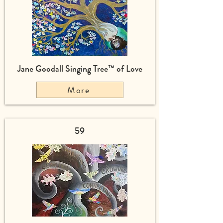
Jane Goodall Singing Tree™ of Love
More
59