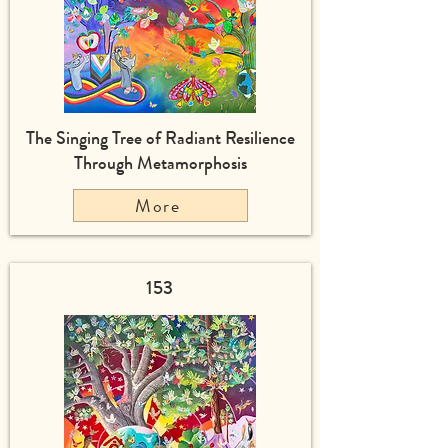
The Singing Tree of Radiant Resilience
Through Metamorphosis
More
153