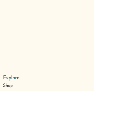
Explore
Shop
Why Art for Peace
Programs for Teachers
Become a Singing Tree™ Facilitator
More
Contact