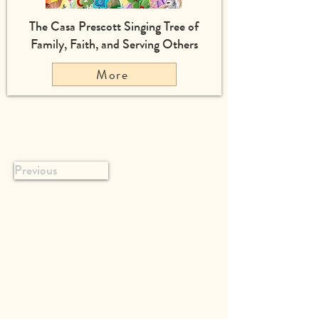
The Casa Prescott Singing Tree of
Family, Faith, and Serving Others
More
Previous