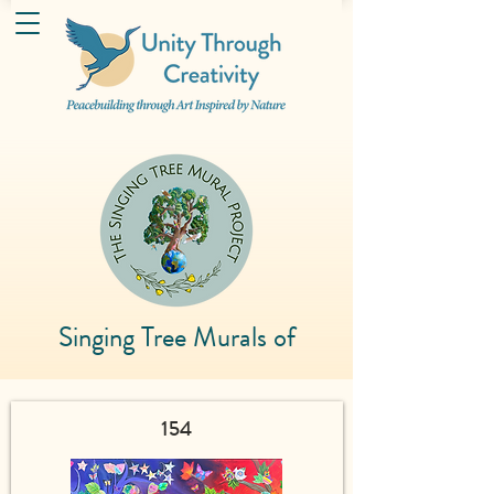
Singing Tree Murals of
154